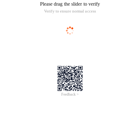
Please drag the slider to verify
Verify to ensure normal access
Feedback >